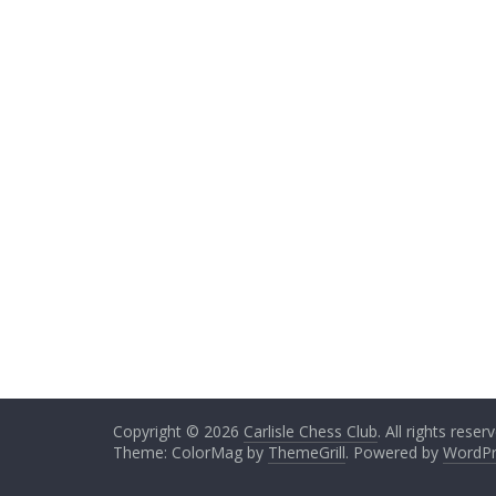
Copyright © 2026
Carlisle Chess Club
. All rights reser
Theme: ColorMag by
ThemeGrill
. Powered by
WordPr