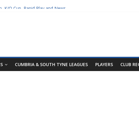
p, K/O Cup, Rapid Play and News
Tyne Leagues
NS
CUMBRIA & SOUTH TYNE LEAGUES
PLAYERS
CLUB R