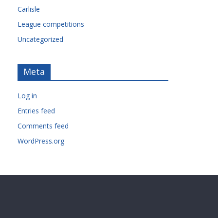
Carlisle
League competitions
Uncategorized
Meta
Log in
Entries feed
Comments feed
WordPress.org