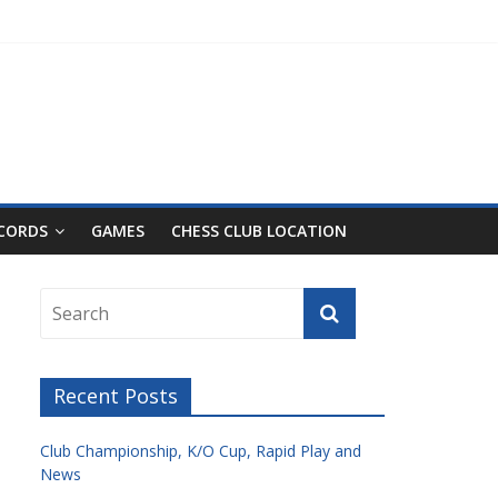
ECORDS
GAMES
CHESS CLUB LOCATION
Recent Posts
Club Championship, K/O Cup, Rapid Play and
News