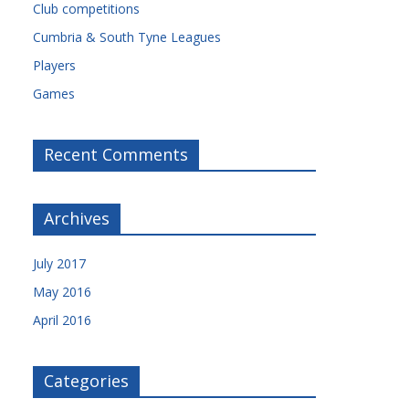
Club competitions
Cumbria & South Tyne Leagues
Players
Games
Recent Comments
Archives
July 2017
May 2016
April 2016
Categories