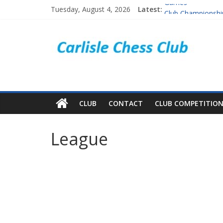
Games
Tuesday, August 4, 2026
Latest:
Club Championshi
Club competitions
Cumbria & South 
Players
CLUB
CONTACT
CLUB COMPETITIO
League